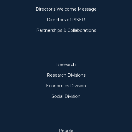
Director’s Welcome Message
Directors of ISSER
Partnerships & Collaborations
Research
Research
Research Divisions
Economics Division
Social Division
People
People