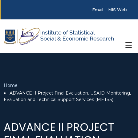
Skip to main content
Post categories
Email
MIS Web
Breadcrumb
Home
ADVANCE II Project Final Evaluation. USAID-Monitoring,
Evaluation and Technical Support Services (METSS)
ADVANCE II PROJECT