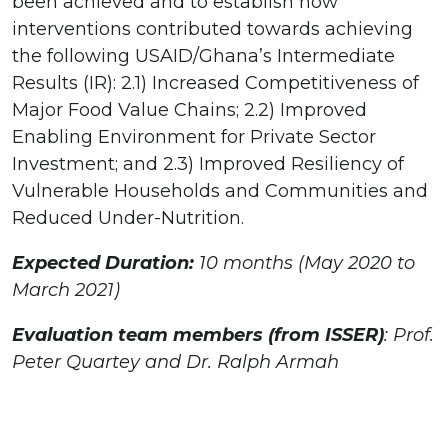
been achieved and to establish how
interventions contributed towards achieving
the following USAID/Ghana’s Intermediate
Results (IR): 2.1) Increased Competitiveness of
Major Food Value Chains; 2.2) Improved
Enabling Environment for Private Sector
Investment; and 2.3) Improved Resiliency of
Vulnerable Households and Communities and
Reduced Under-Nutrition.
Expected Duration:
10 months (May 2020 to
March 2021)
Evaluation team members (from ISSER)
: Prof.
Peter Quartey and Dr. Ralph Armah