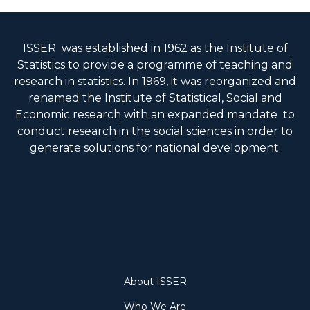
ISSER was established in 1962 as the Institute of
Statistics to provide a programme of teaching and
research in statistics. In 1969, it was reorganized and
renamed the Institute of Statistical, Social and
Economic research with an expanded mandate to
conduct research in the social sciences in order to
generate solutions for national development.
About
About ISSER
Who We Are