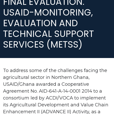
FINAL EVALUATION.
USAID-MONITORING,
EVALUATION AND
TECHNICAL SUPPORT
SERVICES (METSS)
To address some of the challenges facing the
agricultural sector in Northern Ghana,
USAID/Ghana awarded a Cooperative
Agreement No. AID-641-A-14-0001 2014 to a
consortium led by ACDI/VOCA to implement
its Agricultural Development and Value Chain
Enhancement II (ADVANCE II) Activity, as a