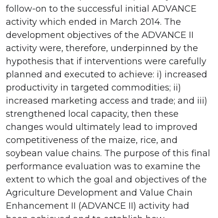
follow-on to the successful initial ADVANCE
activity which ended in March 2014. The
development objectives of the ADVANCE II
activity were, therefore, underpinned by the
hypothesis that if interventions were carefully
planned and executed to achieve: i) increased
productivity in targeted commodities; ii)
increased marketing access and trade; and iii)
strengthened local capacity, then these
changes would ultimately lead to improved
competitiveness of the maize, rice, and
soybean value chains. The purpose of this final
performance evaluation was to examine the
extent to which the goal and objectives of the
Agriculture Development and Value Chain
Enhancement II (ADVANCE II) activity had