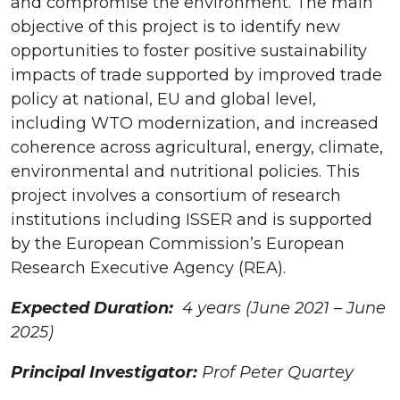
and compromise the environment. The main
objective of this project is to identify new
opportunities to foster positive sustainability
impacts of trade supported by improved trade
policy at national, EU and global level,
including WTO modernization, and increased
coherence across agricultural, energy, climate,
environmental and nutritional policies. This
project involves a consortium of research
institutions including ISSER and is supported
by the European Commission’s European
Research Executive Agency (REA).
Expected Duration:
4 years (June 2021 – June
2025)
Principal Investigator:
Prof Peter Quartey