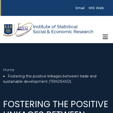
Skip to main content
Post categories
Email
MIS Web
Breadcrumb
Home
Fostering the positive linkages between trade and
sustainable development (TRADE4SD)
FOSTERING THE POSITIVE