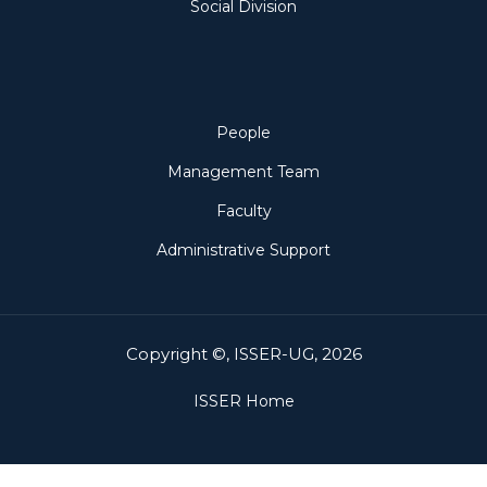
Social Division
People
People
Management Team
Faculty
Administrative Support
Copyright ©, ISSER-UG, 2026
ISSER Home