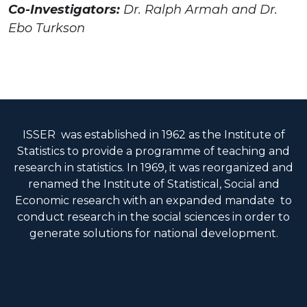
Co-Investigators:
Dr. Ralph Armah and Dr.
Ebo Turkson
ISSER was established in 1962 as the Institute of
Statistics to provide a programme of teaching and
research in statistics. In 1969, it was reorganized and
renamed the Institute of Statistical, Social and
Economic research with an expanded mandate to
conduct research in the social sciences in order to
generate solutions for national development.