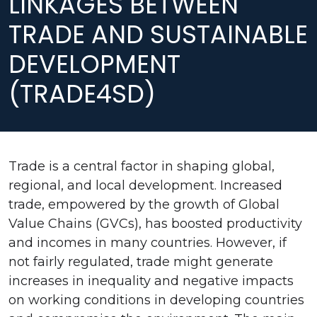
LINKAGES BETWEEN
TRADE AND SUSTAINABLE
DEVELOPMENT
(TRADE4SD)
Trade is a central factor in shaping global,
regional, and local development. Increased
trade, empowered by the growth of Global
Value Chains (GVCs), has boosted productivity
and incomes in many countries. However, if
not fairly regulated, trade might generate
increases in inequality and negative impacts
on working conditions in developing countries