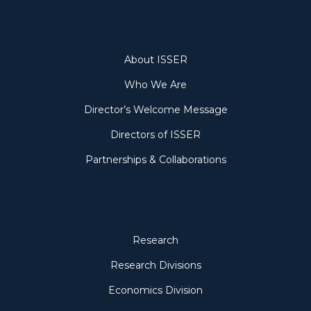
About
About ISSER
Who We Are
Director’s Welcome Message
Directors of ISSER
Partnerships & Collaborations
Research
Research
Research Divisions
Economics Division